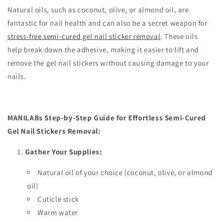
Natural oils, such as coconut, olive, or almond oil, are
fantastic for nail health and can also be a secret weapon for
stress-free semi-cured gel nail sticker removal
. These oils
help break down the adhesive, making it easier to lift and
remove the gel nail stickers without causing damage to your
nails.
MANILABs Step-by-Step Guide for Effortless Semi-Cured
Gel Nail Stickers Removal:
Gather Your Supplies:
Natural oil of your choice (coconut, olive, or almond
oil)
Cuticle stick
Warm water