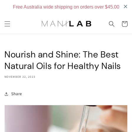
Skip to
content
Cart
Nourish and Shine: The Best
Natural Oils for Healthy Nails
NOVEMBER 22, 2023
Share