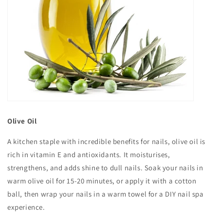
Olive Oil
A kitchen staple with incredible benefits for nails, olive oil is
rich in vitamin E and antioxidants. It moisturises,
strengthens, and adds shine to dull nails. Soak your nails in
warm olive oil for 15-20 minutes, or apply it with a cotton
ball, then wrap your nails in a warm towel for a DIY nail spa
experience.