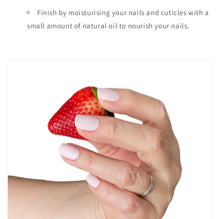
Finish by moisturising your nails and cuticles with a
small amount of natural oil to nourish your nails.