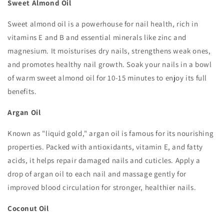
Sweet Almond Oil
Sweet almond oil is a powerhouse for nail health, rich in
vitamins E and B and essential minerals like zinc and
magnesium. It moisturises dry nails, strengthens weak ones,
and promotes healthy nail growth. Soak your nails in a bowl
of warm sweet almond oil for 10-15 minutes to enjoy its full
benefits.
Argan Oil
Known as "liquid gold," argan oil is famous for its nourishing
properties. Packed with antioxidants, vitamin E, and fatty
acids, it helps repair damaged nails and cuticles. Apply a
drop of argan oil to each nail and massage gently for
improved blood circulation for stronger, healthier nails.
Coconut Oil