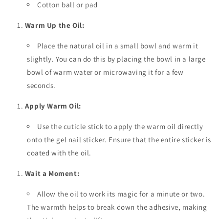
Cotton ball or pad
Warm Up the Oil:
Place the natural oil in a small bowl and warm it
slightly. You can do this by placing the bowl in a large
bowl of warm water or microwaving it for a few
seconds.
Apply Warm Oil:
Use the cuticle stick to apply the warm oil directly
onto the gel nail sticker. Ensure that the entire sticker is
coated with the oil.
Wait a Moment:
Allow the oil to work its magic for a minute or two.
The warmth helps to break down the adhesive, making