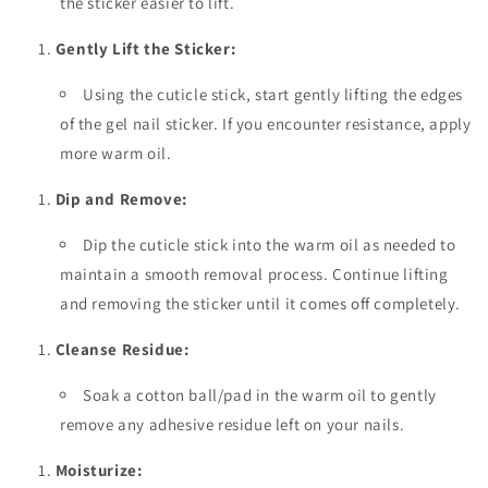
the sticker easier to lift.
Gently Lift the Sticker:
Using the cuticle stick, start gently lifting the edges
of the gel nail sticker. If you encounter resistance, apply
more warm oil.
Dip and Remove:
Dip the cuticle stick into the warm oil as needed to
maintain a smooth removal process. Continue lifting
and removing the sticker until it comes off completely.
Cleanse Residue:
Soak a cotton ball/pad in the warm oil to gently
remove any adhesive residue left on your nails.
Moisturize: