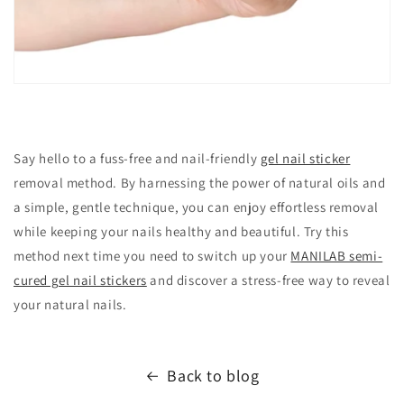
Say hello to a fuss-free and nail-friendly
gel nail sticker
removal method. By harnessing the power of natural oils and
a simple, gentle technique, you can enjoy effortless removal
while keeping your nails healthy and beautiful. Try this
method next time you need to switch up your
MANILAB semi-
cured gel nail stickers
and discover a stress-free way to reveal
your natural nails.
Back to blog