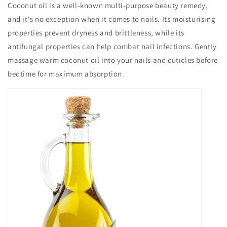
Coconut oil is a well-known multi-purpose beauty remedy,
and it's no exception when it comes to nails. Its moisturising
properties prevent dryness and brittleness, while its
antifungal properties can help combat nail infections. Gently
massage warm coconut oil into your nails and cuticles before
bedtime for maximum absorption.