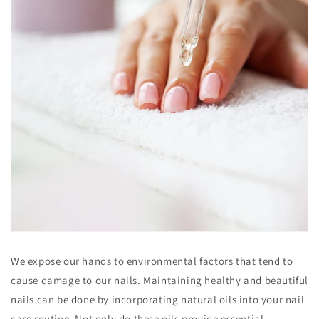
We expose our hands to environmental factors that tend to
cause damage to our nails. Maintaining healthy and beautiful
nails can be done by incorporating natural oils into your nail
care routine. Not only do these oils provide essential