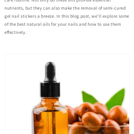
nutrients, but they can also make the removal of semi-cured
gel nail stickers a breeze. In this blog post, we'll explore some
of the best natural oils for your nails and how to use them
effectively.