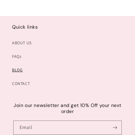
Quick links
ABOUT US
FAQs
BLOG
CONTACT
Join our newsletter and get 10% Off your next
order
Email