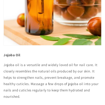
Jojoba Oil
Jojoba oil is a versatile and widely loved oil for nail care. It
closely resembles the natural oils produced by our skin. It
helps to strengthen nails, prevent breakage, and promote
healthy cuticles. Massage a few drops of jojoba oil into your
nails and cuticles regularly to keep them hydrated and
nourished.