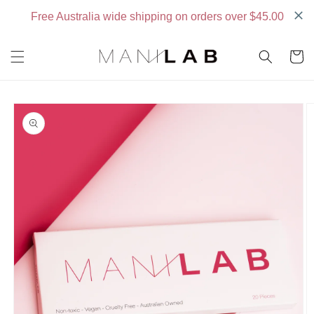
Skip to
content
Cart
Skip to
product
information