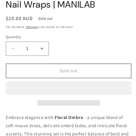
Nail Wraps | MANILAB
Regular
$20.00 AUD
Sold out
price
Tax included.
Shipping
calculated at checkout.
Quantity
Decrease
Increase
quantity
quantity
for
for
Floral
Floral
Sold out
Ombre
Ombre
Semi-
Semi-
cured
cured
Gel
Gel
Nail
Nail
Wraps
Wraps
|
|
Embrace elegance with
Floral Ombre
- a unique blend of
MANILAB
MANILAB
soft mauve tones, delicate ombré fades, and intricate floral
accents. This stunning set is the perfect balance of bold and