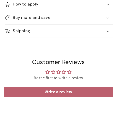
How to apply
Buy more and save
Shipping
Customer Reviews
Be the first to write a review
Write a review