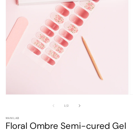
Open
O
media
m
1
2
of
1
/
2
in
in
modal
m
MANILAB
Floral Ombre Semi-cured Gel