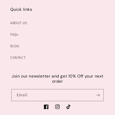
Quick links
ABOUT US
FAQs
BLOG
CONTACT
Join our newsletter and get 10% Off your next
order
Email
Facebook
Instagram
TikTok