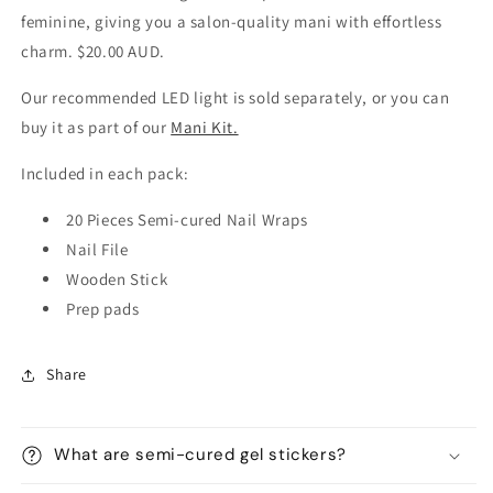
feminine, giving you a salon-quality mani with effortless
charm. $20.00 AUD.
Our recommended LED light is sold separately, or you can
buy it as part of our
Mani Kit.
Included in each pack:
20 Pieces Semi-cured Nail Wraps
Nail File
Wooden Stick
Prep pads
Share
What are semi-cured gel stickers?